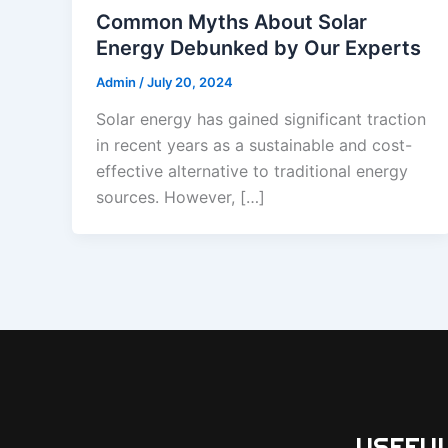
Common Myths About Solar
Energy Debunked by Our Experts
Admin
/
July 20, 2024
Solar energy has gained significant traction
in recent years as a sustainable and cost-
effective alternative to traditional energy
sources. However, […]
USEFUL