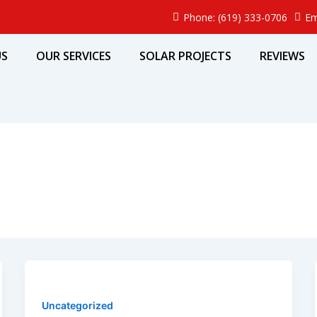
Phone: (619) 333-0706
Em
US
OUR SERVICES
SOLAR PROJECTS
REVIEWS
Uncategorized