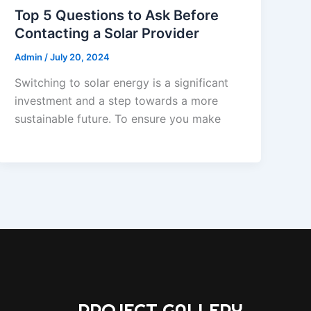
Top 5 Questions to Ask Before
Contacting a Solar Provider
Admin
/
July 20, 2024
Switching to solar energy is a significant
investment and a step towards a more
sustainable future. To ensure you make
PROJECT GALLERY