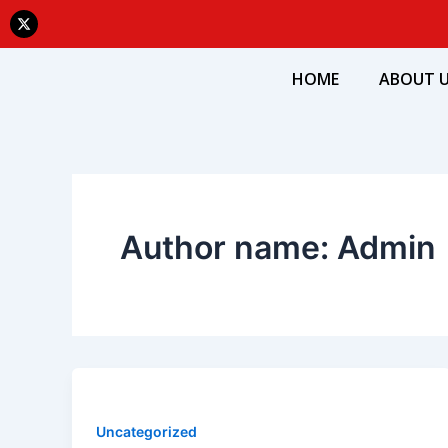
Skip
X
-
to
t
w
content
i
HOME
ABOUT 
t
t
e
r
Author name: Admin
Uncategorized