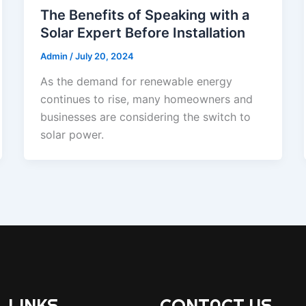
The Benefits of Speaking with a
Solar Expert Before Installation
Admin
/
July 20, 2024
As the demand for renewable energy
continues to rise, many homeowners and
businesses are considering the switch to
solar power.
 LINKS
CONTACT US