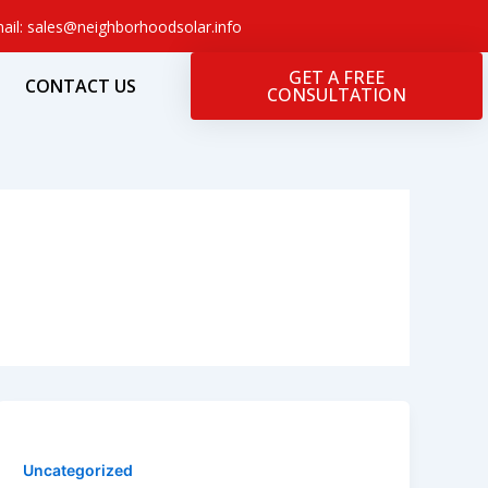
ail: sales@neighborhoodsolar.info
GET A FREE
CONTACT US
CONSULTATION
Uncategorized